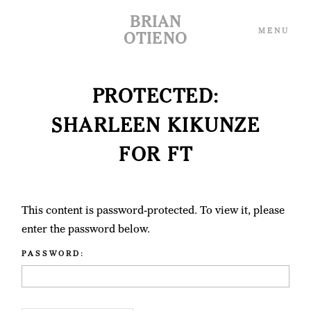
BRIAN
MENU
OTIENO
PROTECTED:
THE ARCHIVE
THE ARCHIVE
SHARLEEN KIKUNZE
THE WEBSITE
THE WEBSITE
FOR FT
SHOP
SHOP
This content is password-protected. To view it, please
enter the password below.
ABOUT ME
ABOUT ME
PASSWORD:
CONTACT
CONTACT